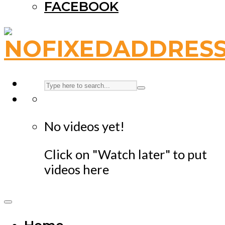
FACEBOOK
No videos yet!
Click on "Watch later" to put
videos here