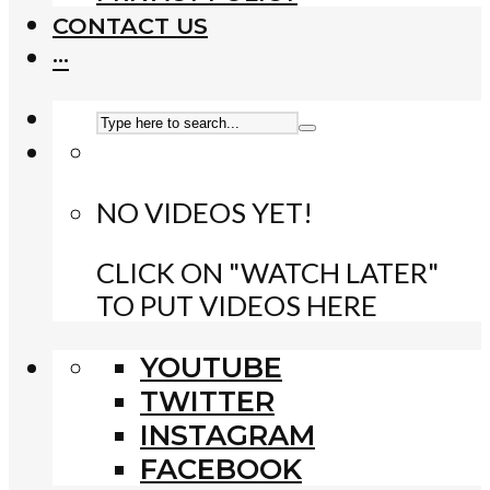
CONTACT US
···
NO VIDEOS YET!
CLICK ON "WATCH LATER"
TO PUT VIDEOS HERE
YOUTUBE
TWITTER
INSTAGRAM
FACEBOOK