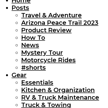
Home
Posts
Travel & Adventure
Arizona Peace Trail 2023
Product Review
How To
News
Mystery Tour
Motorcycle Rides
#shorts
Gear
Essentials
Kitchen & Organization
RV & Truck Maintenance
Truck & Towing