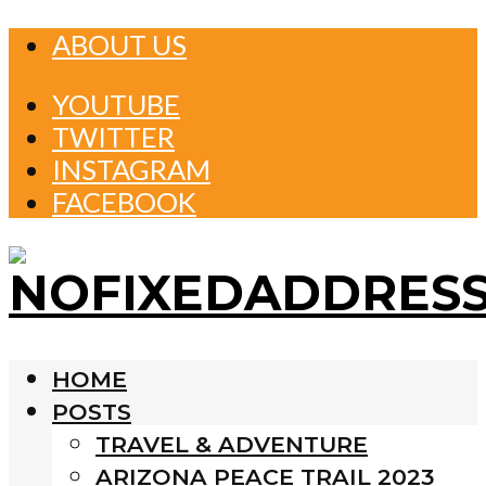
ABOUT US
YOUTUBE
TWITTER
INSTAGRAM
FACEBOOK
HOME
POSTS
TRAVEL & ADVENTURE
ARIZONA PEACE TRAIL 2023