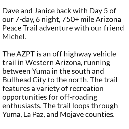
Dave and Janice back with Day 5 of
our 7-day, 6 night, 750+ mile Arizona
Peace Trail adventure with our friend
Michel.
The AZPT is an off highway vehicle
trail in Western Arizona, running
between Yuma in the south and
Bullhead City to the north. The trail
features a variety of recreation
opportunities for off-roading
enthusiasts. The trail loops through
Yuma, La Paz, and Mojave counties.