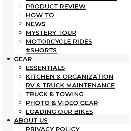
PRODUCT REVIEW
HOW TO
NEWS
MYSTERY TOUR
MOTORCYCLE RIDES
#SHORTS
GEAR
ESSENTIALS
KITCHEN & ORGANIZATION
RV & TRUCK MAINTENANCE
TRUCK & TOWING
PHOTO & VIDEO GEAR
LOADING OUR BIKES
ABOUT US
PRIVACY POLICY