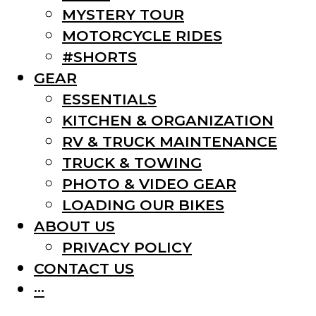
MYSTERY TOUR
MOTORCYCLE RIDES
#SHORTS
GEAR
ESSENTIALS
KITCHEN & ORGANIZATION
RV & TRUCK MAINTENANCE
TRUCK & TOWING
PHOTO & VIDEO GEAR
LOADING OUR BIKES
ABOUT US
PRIVACY POLICY
CONTACT US
···