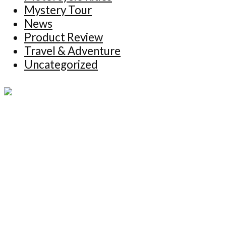
Mystery Tour
News
Product Review
Travel & Adventure
Uncategorized
Copyright © 2026 NoFixedAddress. ALL
RIGHTS RESERVED.