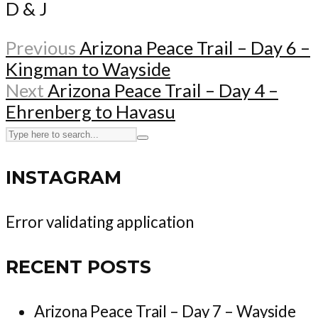
D & J
Previous
Arizona Peace Trail – Day 6 –
Kingman to Wayside
Next
Arizona Peace Trail – Day 4 –
Ehrenberg to Havasu
INSTAGRAM
Error validating application
RECENT POSTS
Arizona Peace Trail – Day 7 – Wayside