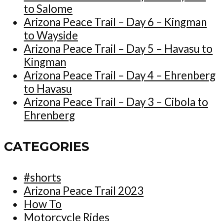
to Salome
Arizona Peace Trail – Day 6 – Kingman
to Wayside
Arizona Peace Trail – Day 5 – Havasu to
Kingman
Arizona Peace Trail – Day 4 – Ehrenberg
to Havasu
Arizona Peace Trail – Day 3 – Cibola to
Ehrenberg
CATEGORIES
#shorts
Arizona Peace Trail 2023
How To
Motorcycle Rides