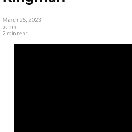
March 25, 2023
admin
2 min read