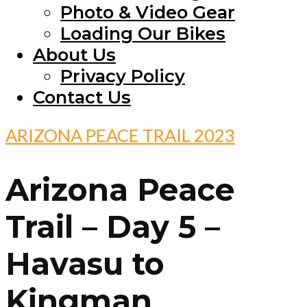
Photo & Video Gear
Loading Our Bikes
About Us
Privacy Policy
Contact Us
ARIZONA PEACE TRAIL 2023
Arizona Peace
Trail – Day 5 –
Havasu to
Kingman