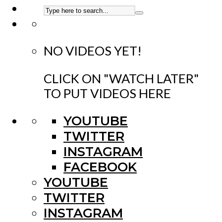
NO VIDEOS YET!
CLICK ON "WATCH LATER"
TO PUT VIDEOS HERE
YOUTUBE
TWITTER
INSTAGRAM
FACEBOOK
YOUTUBE
TWITTER
INSTAGRAM