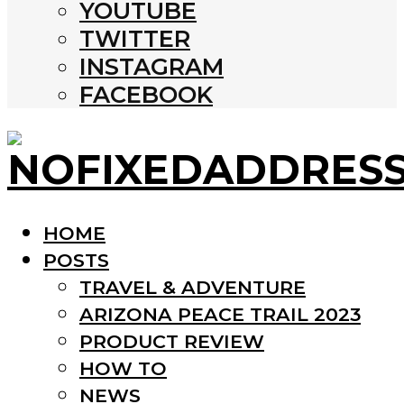
YOUTUBE
TWITTER
INSTAGRAM
FACEBOOK
HOME
POSTS
TRAVEL & ADVENTURE
ARIZONA PEACE TRAIL 2023
PRODUCT REVIEW
HOW TO
NEWS