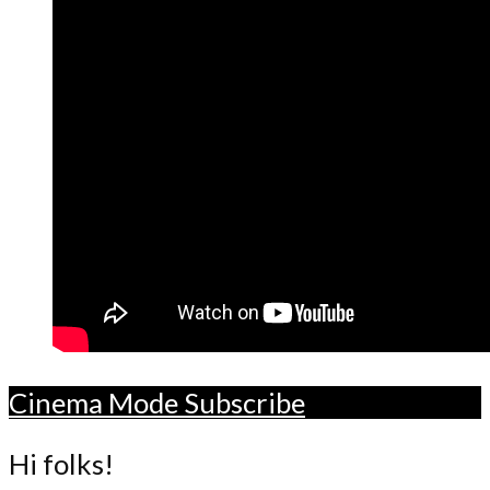
Cinema Mode
Subscribe
Hi folks!