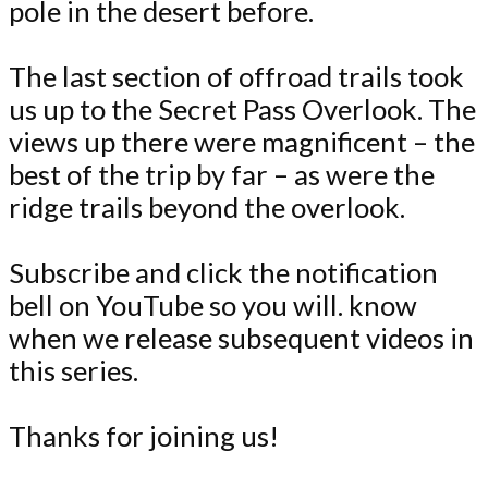
pole in the desert before.
The last section of offroad trails took
us up to the Secret Pass Overlook. The
views up there were magnificent – the
best of the trip by far – as were the
ridge trails beyond the overlook.
Subscribe and click the notification
bell on YouTube so you will. know
when we release subsequent videos in
this series.
Thanks for joining us!