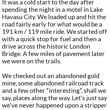
It was a cold start to the day after
spending the night in a motel in Lake
Havasu City. We loaded up and hit the
road fairly early for what would be a
191 km / 119 mile ride. We started off
with a quick stop for fuel and then a
drive across the historic London
Bridge. A few miles of pavement later
we were on the trails.
We checked out an abandoned gold
mine, some abandoned railroad track
and a few other “interesting”, shall we
say, places along the way. Let’s just say
we’ve never happened upon a stripper