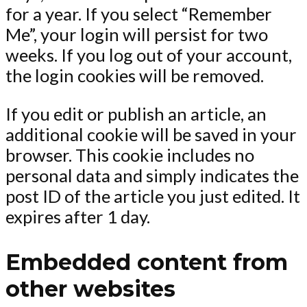
for a year. If you select “Remember
Me”, your login will persist for two
weeks. If you log out of your account,
the login cookies will be removed.
If you edit or publish an article, an
additional cookie will be saved in your
browser. This cookie includes no
personal data and simply indicates the
post ID of the article you just edited. It
expires after 1 day.
Embedded content from
other websites