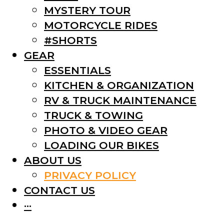
MYSTERY TOUR
MOTORCYCLE RIDES
#SHORTS
GEAR
ESSENTIALS
KITCHEN & ORGANIZATION
RV & TRUCK MAINTENANCE
TRUCK & TOWING
PHOTO & VIDEO GEAR
LOADING OUR BIKES
ABOUT US
PRIVACY POLICY
CONTACT US
···