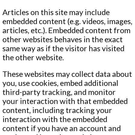
Articles on this site may include
embedded content (e.g. videos, images,
articles, etc.). Embedded content from
other websites behaves in the exact
same way as if the visitor has visited
the other website.
These websites may collect data about
you, use cookies, embed additional
third-party tracking, and monitor
your interaction with that embedded
content, including tracking your
interaction with the embedded
content if you have an account and