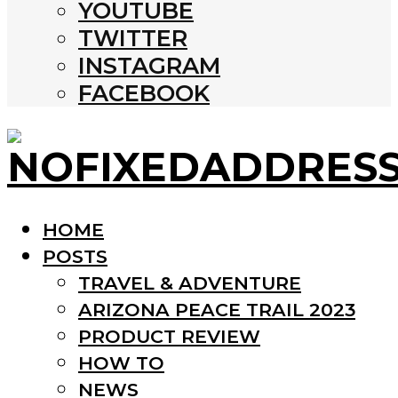
YOUTUBE
TWITTER
INSTAGRAM
FACEBOOK
HOME
POSTS
TRAVEL & ADVENTURE
ARIZONA PEACE TRAIL 2023
PRODUCT REVIEW
HOW TO
NEWS