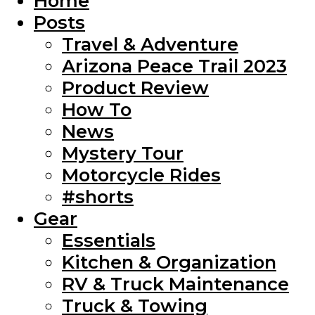
Home
Posts
Travel & Adventure
Arizona Peace Trail 2023
Product Review
How To
News
Mystery Tour
Motorcycle Rides
#shorts
Gear
Essentials
Kitchen & Organization
RV & Truck Maintenance
Truck & Towing