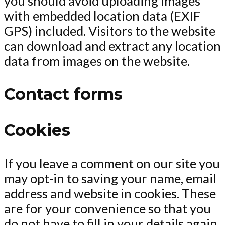
you should avoid uploading images
with embedded location data (EXIF
GPS) included. Visitors to the website
can download and extract any location
data from images on the website.
Contact forms
Cookies
If you leave a comment on our site you
may opt-in to saving your name, email
address and website in cookies. These
are for your convenience so that you
do not have to fill in your details again