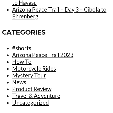
to Havasu
Arizona Peace Trail – Day 3 – Cibola to
Ehrenberg
CATEGORIES
#shorts
Arizona Peace Trail 2023
How To
Motorcycle Rides
Mystery Tour
News
Product Review
Travel & Adventure
Uncategorized