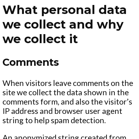
What personal data
we collect and why
we collect it
Comments
When visitors leave comments on the
site we collect the data shown in the
comments form, and also the visitor’s
IP address and browser user agent
string to help spam detection.
An anonymized string created from