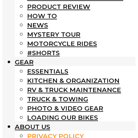
PRODUCT REVIEW
HOW TO
NEWS
MYSTERY TOUR
MOTORCYCLE RIDES
#SHORTS
GEAR
ESSENTIALS
KITCHEN & ORGANIZATION
RV & TRUCK MAINTENANCE
TRUCK & TOWING
PHOTO & VIDEO GEAR
LOADING OUR BIKES
ABOUT US
PRIVACY POLICY