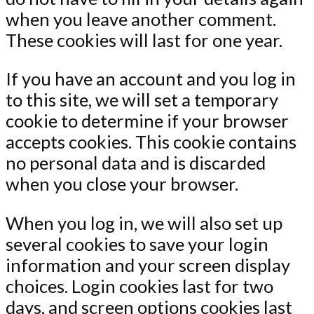
when you leave another comment.
These cookies will last for one year.
If you have an account and you log in
to this site, we will set a temporary
cookie to determine if your browser
accepts cookies. This cookie contains
no personal data and is discarded
when you close your browser.
When you log in, we will also set up
several cookies to save your login
information and your screen display
choices. Login cookies last for two
days, and screen options cookies last