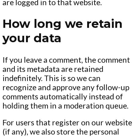
are logged in to that website.
How long we retain
your data
If you leave a comment, the comment
and its metadata are retained
indefinitely. This is so we can
recognize and approve any follow-up
comments automatically instead of
holding them in a moderation queue.
For users that register on our website
(if any), we also store the personal