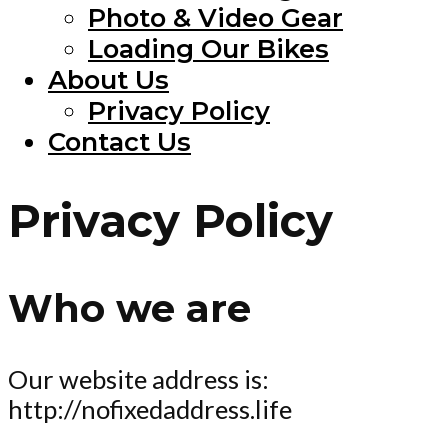
Photo & Video Gear
Loading Our Bikes
About Us
Privacy Policy
Contact Us
Privacy Policy
Who we are
Our website address is:
http://nofixedaddress.life