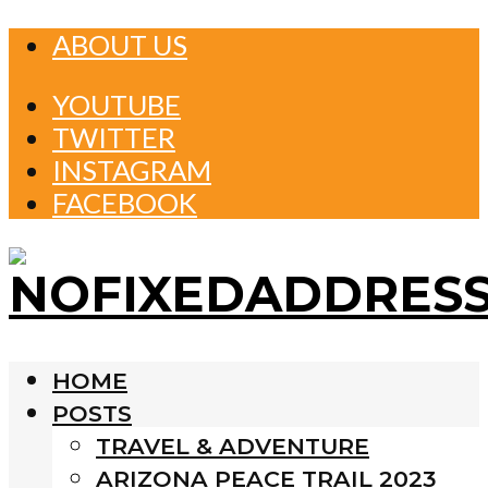
ABOUT US
YOUTUBE
TWITTER
INSTAGRAM
FACEBOOK
HOME
POSTS
TRAVEL & ADVENTURE
ARIZONA PEACE TRAIL 2023