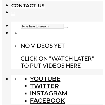
CONTACT US
···
NO VIDEOS YET!
CLICK ON "WATCH LATER"
TO PUT VIDEOS HERE
YOUTUBE
TWITTER
INSTAGRAM
FACEBOOK