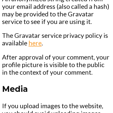
your email address (also called a hash)
may be provided to the Gravatar
service to see if you are using it.
The Gravatar service privacy policy is
available
here
.
After approval of your comment, your
profile picture is visible to the public
in the context of your comment.
Media
If you upload images to the website,