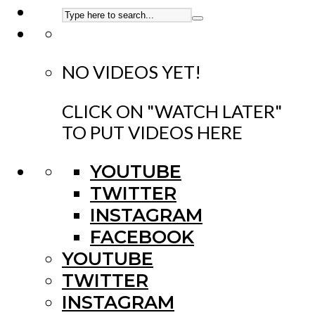
NO VIDEOS YET!
CLICK ON "WATCH LATER"
TO PUT VIDEOS HERE
YOUTUBE
TWITTER
INSTAGRAM
FACEBOOK
YOUTUBE
TWITTER
INSTAGRAM