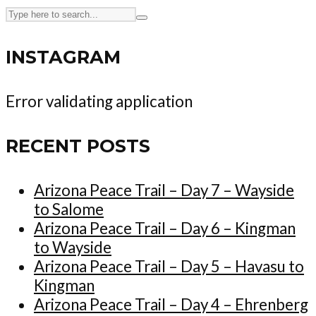
INSTAGRAM
Error validating application
RECENT POSTS
Arizona Peace Trail – Day 7 – Wayside
to Salome
Arizona Peace Trail – Day 6 – Kingman
to Wayside
Arizona Peace Trail – Day 5 – Havasu to
Kingman
Arizona Peace Trail – Day 4 – Ehrenberg