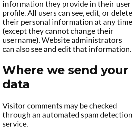
information they provide in their user
profile. All users can see, edit, or delete
their personal information at any time
(except they cannot change their
username). Website administrators
can also see and edit that information.
Where we send your
data
Visitor comments may be checked
through an automated spam detection
service.