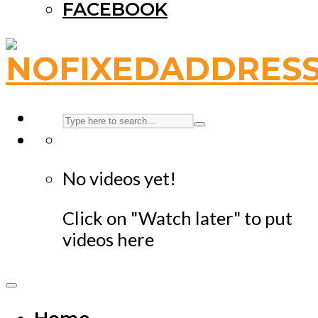
FACEBOOK
No videos yet!
Click on "Watch later" to put
videos here